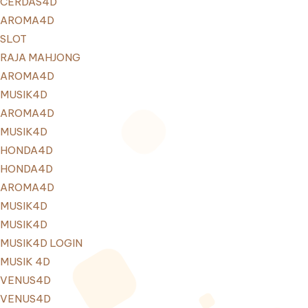
CERDAS4D
AROMA4D
SLOT
RAJA MAHJONG
AROMA4D
MUSIK4D
AROMA4D
MUSIK4D
HONDA4D
HONDA4D
AROMA4D
MUSIK4D
MUSIK4D
MUSIK4D LOGIN
MUSIK 4D
VENUS4D
VENUS4D