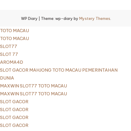
WP Diary
|
Theme: wp-diary by
Mystery Themes
.
TOTO MACAU
TOTO MACAU
SLOT77
SLOT 77
AROMA4D
SLOT GACOR MAHJONG TOTO MACAU PEMERINTAHAN
DUNIA
MAXWIN SLOT77 TOTO MACAU
MAXWIN SLOT77 TOTO MACAU
SLOT GACOR
SLOT GACOR
SLOT GACOR
SLOT GACOR