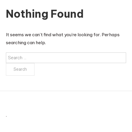
Nothing Found
It seems we can’t find what you’re looking for. Perhaps
searching can help.
Search
for:
.