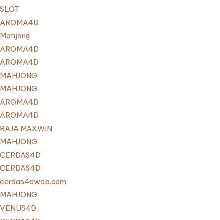
SLOT
AROMA4D
Mahjong
AROMA4D
AROMA4D
MAHJONG
MAHJONG
AROMA4D
AROMA4D
RAJA MAXWIN
MAHJONG
CERDAS4D
CERDAS4D
cerdas4dweb.com
MAHJONG
VENUS4D