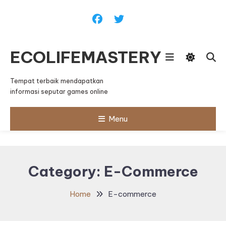
Skip
To
Content
ECOLIFEMASTERY
Tempat terbaik mendapatkan
informasi seputar games online
Menu
Category:
E-Commerce
Home
E-commerce