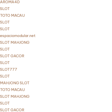
AROMA4D
SLOT
TOTO MACAU
SLOT
SLOT
espaciomodular.net
SLOT MAHJONG
SLOT
SLOT GACOR
SLOT
SLOT777
SLOT
MAHJONG SLOT
TOTO MACAU
SLOT MAHJONG
SLOT
SLOT GACOR