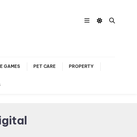
NE GAMES
PET CARE
PROPERTY
S
gital