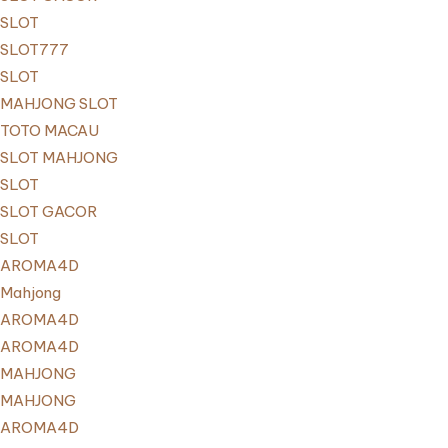
SLOT
SLOT777
SLOT
MAHJONG SLOT
TOTO MACAU
SLOT MAHJONG
SLOT
SLOT GACOR
SLOT
AROMA4D
Mahjong
AROMA4D
AROMA4D
MAHJONG
MAHJONG
AROMA4D