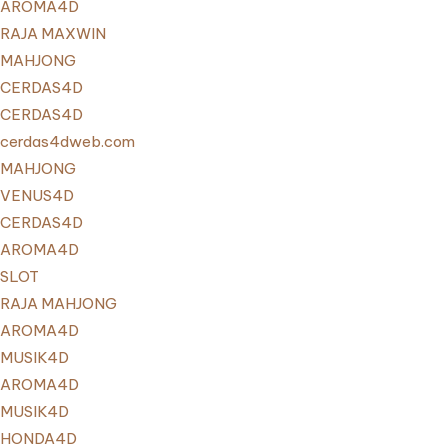
AROMA4D
RAJA MAXWIN
MAHJONG
CERDAS4D
CERDAS4D
cerdas4dweb.com
MAHJONG
VENUS4D
CERDAS4D
AROMA4D
SLOT
RAJA MAHJONG
AROMA4D
MUSIK4D
AROMA4D
MUSIK4D
HONDA4D