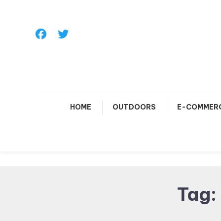
Skip
To
Content
HOME
OUTDOORS
E-COMMER
Tag: