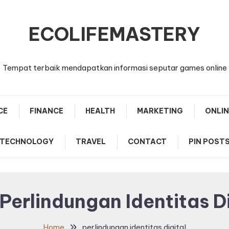
ECOLIFEMASTERY
Tempat terbaik mendapatkan informasi seputar games online
CE
FINANCE
HEALTH
MARKETING
ONLI
TECHNOLOGY
TRAVEL
CONTACT
PIN POST
Perlindungan Identitas Di
Home
perlindungan identitas digital