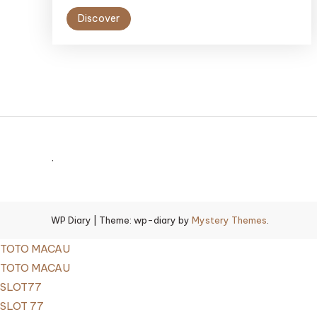
Discover
.
WP Diary
|
Theme: wp-diary by
Mystery Themes
.
TOTO MACAU
TOTO MACAU
SLOT77
SLOT 77